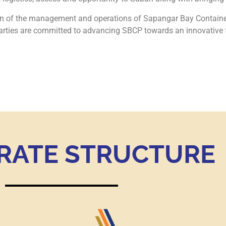
ion of the management and operations of Sapangar Bay Contain
ies are committed to advancing SBCP towards an innovative fut
RATE STRUCTURE