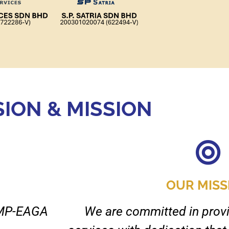
SION & MISSION
OUR MISS
BIMP-EAGA
We are committed in provi