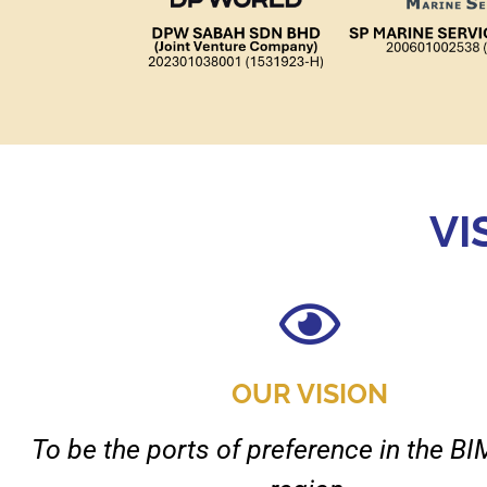
VI
OUR VISION
To be the ports of preference in the 