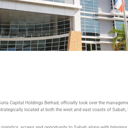
ria Capital Holdings Berhad, officially took over the managemen
trategically located at both the west and east coasts of Sabah,
 logistics, access and opportunity to Sabah along with bringing t