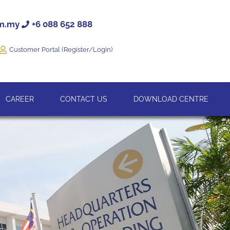
om.my
+6 088 652 888
Customer Portal (Register/Login)
CAREER
CONTACT US
DOWNLOAD CENTRE