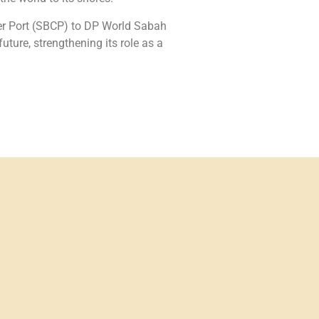
er Port (SBCP) to DP World Sabah
ure, strengthening its role as a