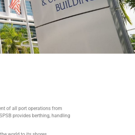
t of all port operations from
 SPSB provides berthing, handling
he world to its shores.