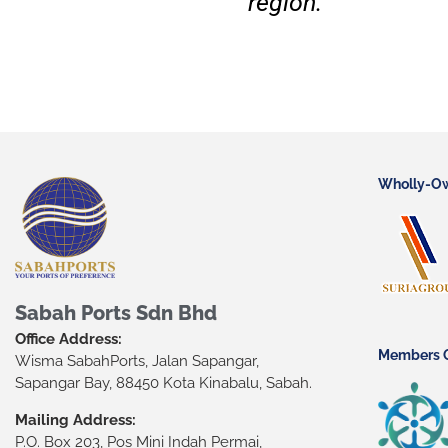
region.
Wholly-O
Sabah Ports Sdn Bhd
Office Address:
Members O
Wisma SabahPorts, Jalan Sapangar,
Sapangar Bay, 88450 Kota Kinabalu, Sabah.
Mailing Address:
P.O. Box 203, Pos Mini Indah Permai,