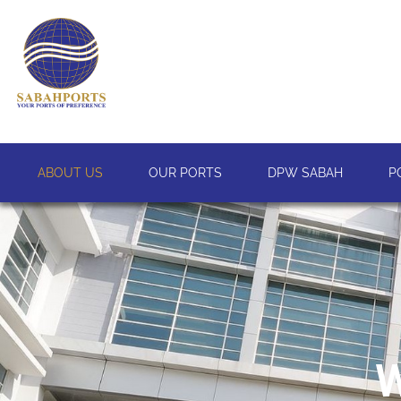
ABOUT US
OUR PORTS
DPW SABAH
P