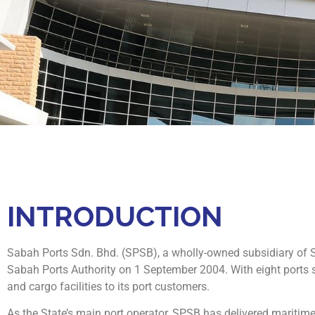
INTRODUCTION
Sabah Ports Sdn. Bhd. (SPSB), a wholly-owned subsidiary of Su
Sabah Ports Authority on 1 September 2004. With eight ports s
and cargo facilities to its port customers.
As the State’s main port operator, SPSB has delivered maritime