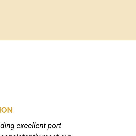
ION
ding excellent port