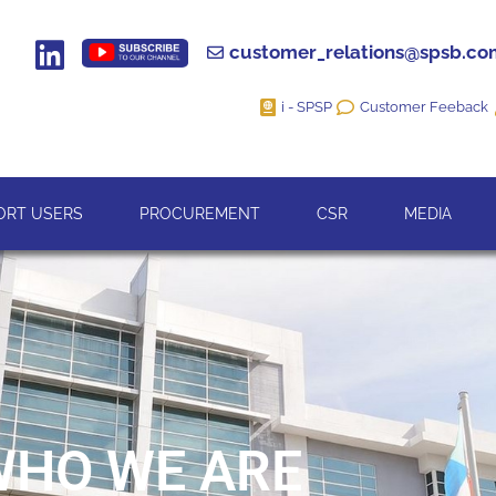
customer_relations@spsb.c
i - SPSP
Customer Feeback
ORT USERS
PROCUREMENT
CSR
MEDIA
WHO WE ARE