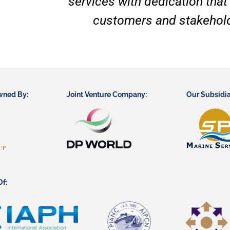
services with dedication that
customers and stakehold
wned By:
Joint Venture Company:
Our Subsidia
f: