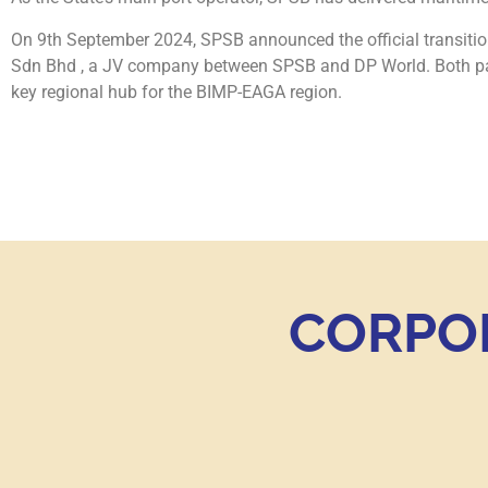
On 9th September 2024, SPSB announced the official transit
Sdn Bhd , a JV company between SPSB and DP World. Both part
key regional hub for the BIMP-EAGA region.
CORPO