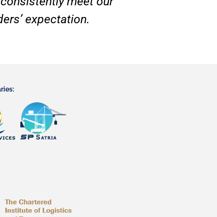
 consistently meet our
ers’ expectation.
ries: