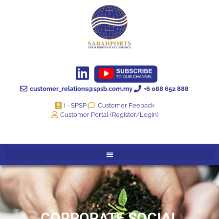
customer_relations@spsb.com.my
+6 088 652 888
i - SPSP
Customer Feeback
Customer Portal (Register/Login)
CORPORATE SOCIAL