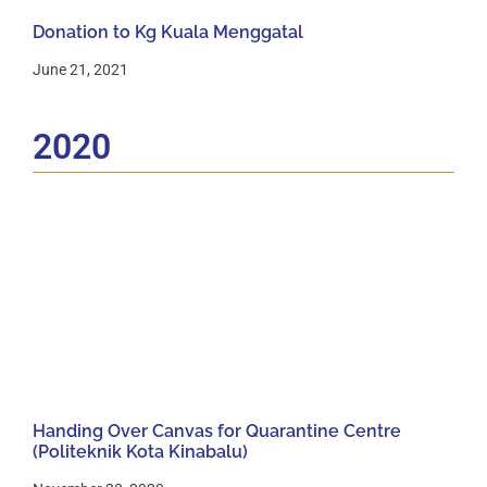
Donation to Kg Kuala Menggatal
June 21, 2021
2020
Handing Over Canvas for Quarantine Centre
(Politeknik Kota Kinabalu)