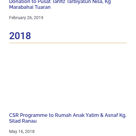
Donation to Pusat Tahfiz Tarbiyatun Nisa, Kg
Marabahai Tuaran
February 26, 2019
2018
CSR Programme to Rumah Anak Yatim & Asnaf Kg.
Silad Ranau
May 16, 2018