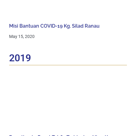
Misi Bantuan COVID-19 Kg. Silad Ranau
May 15, 2020
2019