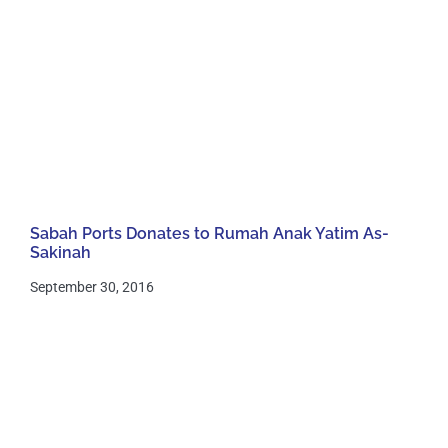
Sabah Ports Donates to Rumah Anak Yatim As-
Sakinah
September 30, 2016