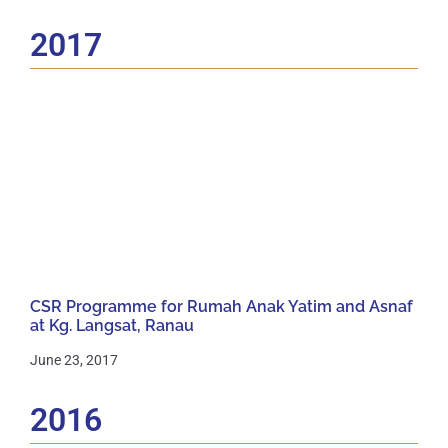
2017
CSR Programme for Rumah Anak Yatim and Asnaf
at Kg. Langsat, Ranau
June 23, 2017
2016