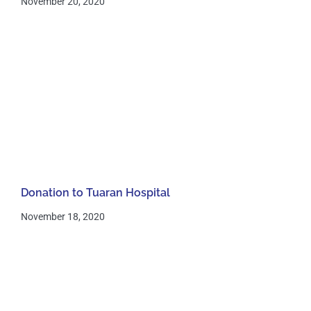
November 20, 2020
Donation to Tuaran Hospital
November 18, 2020