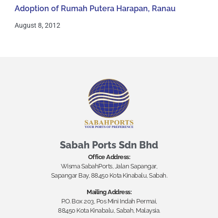
Adoption of Rumah Putera Harapan, Ranau
August 8, 2012
Sabah Ports Sdn Bhd
Office Address:
Wisma SabahPorts, Jalan Sapangar,
Sapangar Bay, 88450 Kota Kinabalu, Sabah.
Mailing Address:
P.O. Box 203, Pos Mini Indah Permai,
88450 Kota Kinabalu, Sabah, Malaysia.