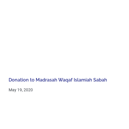
Donation to Madrasah Waqaf Islamiah Sabah
May 19, 2020