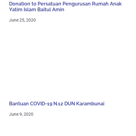
Donation to Persatuan Pengurusan Rumah Anak
Yatim Islam Baitul Amin
June 25, 2020
Bantuan COVID-19 N.12 DUN Karambunai
June 9, 2020