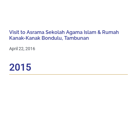
Visit to Asrama Sekolah Agama Islam & Rumah
Kanak-Kanak Bondulu, Tambunan
April 22, 2016
2015