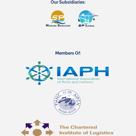
Our Subsidiaries:
Members Of: