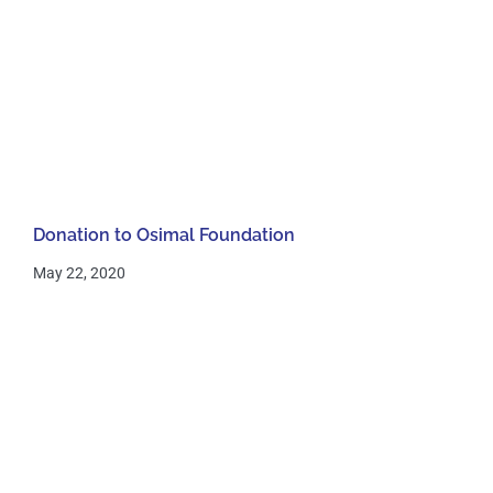
Donation to Osimal Foundation
May 22, 2020