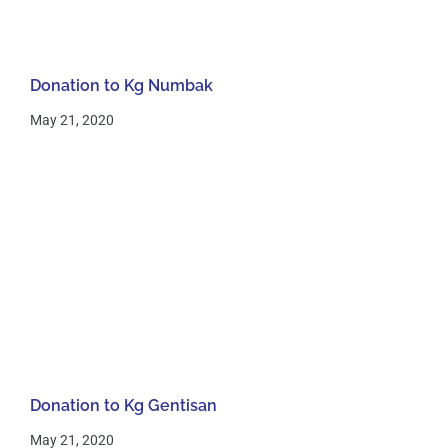
Donation to Kg Numbak
May 21, 2020
Donation to Kg Gentisan
May 21, 2020