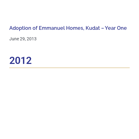
Adoption of Emmanuel Homes, Kudat – Year One
June 29, 2013
2012