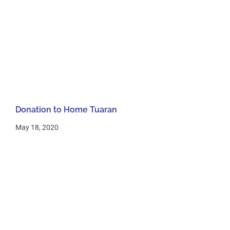
Donation to Home Tuaran
May 18, 2020