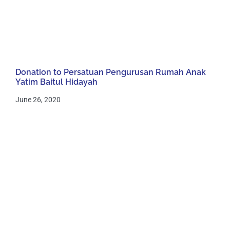
Donation to Persatuan Pengurusan Rumah Anak
Yatim Baitul Hidayah
June 26, 2020