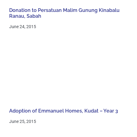
Donation to Persatuan Malim Gunung Kinabalu
Ranau, Sabah
June 24, 2015
Adoption of Emmanuel Homes, Kudat – Year 3
June 25, 2015