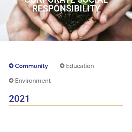
RESPONSIBILITY
Community
Education
Environment
2021