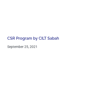
CSR Program by CILT Sabah
September 25, 2021