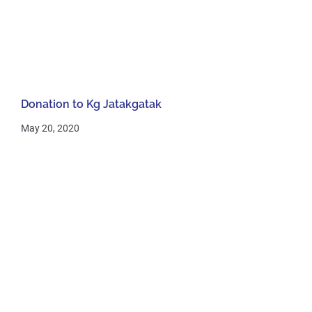
Donation to Kg Jatakgatak
May 20, 2020