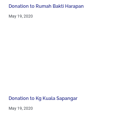
Donation to Rumah Bakti Harapan
May 19, 2020
Donation to Kg Kuala Sapangar
May 19, 2020