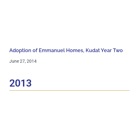
Adoption of Emmanuel Homes, Kudat Year Two
June 27, 2014
2013