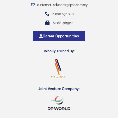
customer_relations@spsb.com.my
+6 088 652 888
+6 088-489912
Career Opportunities
Wholly-Owned By:
Joint Venture Company: