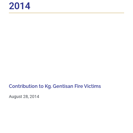
2014
Contribution to Kg. Gentisan Fire Victims
August 28, 2014