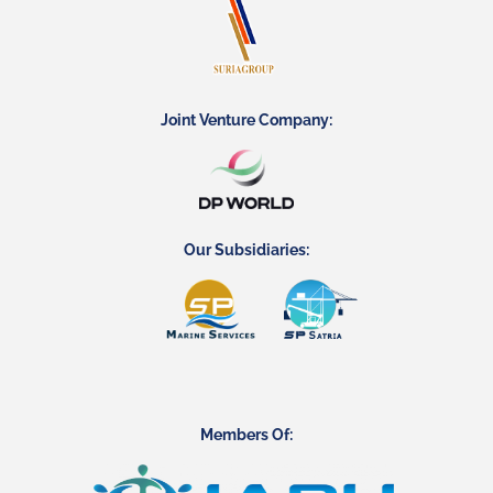
Joint Venture Company:
Our Subsidiaries:
Members Of: