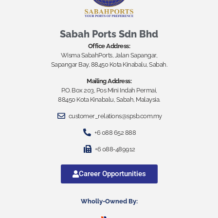
Sabah Ports Sdn Bhd
Office Address:
Wisma SabahPorts, Jalan Sapangar,
Sapangar Bay, 88450 Kota Kinabalu, Sabah.
Mailing Address:
P.O. Box 203, Pos Mini Indah Permai,
88450 Kota Kinabalu, Sabah, Malaysia.
customer_relations@spsb.com.my
+6 088 652 888
+6 088-489912
Career Opportunities
Wholly-Owned By: