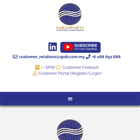
customer_relations@spsb.com.my
+6 088 652 888
i - SPSP
Customer Feeback
Customer Portal (Register/Login)