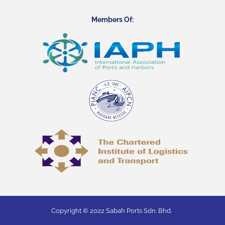
Members Of:
Copyright © 2022 Sabah Ports Sdn. Bhd.