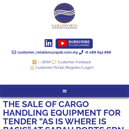
customer_relations@spsb.com.my
+6 088 652 888
i - SPSP
Customer Feeback
Customer Portal (Register/Login)
THE SALE OF CARGO
HANDLING EQUIPMENT FOR
TENDER “AS IS WHERE IS