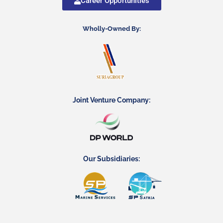
Career Opportunities
Wholly-Owned By:
Joint Venture Company:
Our Subsidiaries: