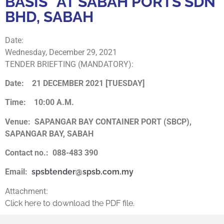
BASIS” AT SABAH PORTS SDN
BHD, SABAH
Date:
Wednesday, December 29, 2021
TENDER BRIEFTING (MANDATORY):
Date: 21 DECEMBER 2021 [TUESDAY]
Time: 10:00 A.M.
Venue:
SAPANGAR BAY CONTAINER PORT (SBCP),
SAPANGAR BAY, SABAH
Contact no.: 088-483 390
Email:
spsbtender@spsb.com.my
Attachment:
Click here to download the PDF file.