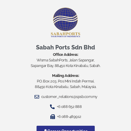
Sabah Ports Sdn Bhd
Office Address:
Wisma SabahPorts, Jalan Sapangar,
Sapangar Bay, 88450 Kota Kinabalu, Sabah.
Mailing Address:
P.O. Box 203, Pos Mini Indah Permai,
88450 Kota Kinabalu, Sabah, Malaysia.
customer_relations@spsb.com.my
+6 088 652 888
+6 088-489912